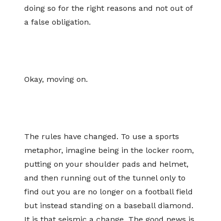
doing so for the right reasons and not out of
a false obligation.
Okay, moving on.
The rules have changed. To use a sports
metaphor, imagine being in the locker room,
putting on your shoulder pads and helmet,
and then running out of the tunnel only to
find out you are no longer on a football field
but instead standing on a baseball diamond.
It is that seismic a change. The good news is