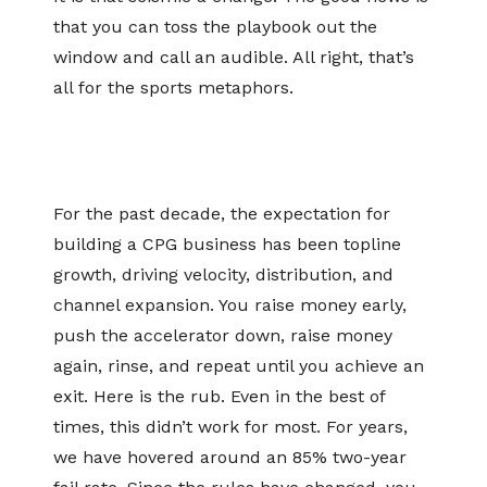
that you can toss the playbook out the
window and call an audible. All right, that’s
all for the sports metaphors.
For the past decade, the expectation for
building a CPG business has been topline
growth, driving velocity, distribution, and
channel expansion. You raise money early,
push the accelerator down, raise money
again, rinse, and repeat until you achieve an
exit. Here is the rub. Even in the best of
times, this didn’t work for most. For years,
we have hovered around an 85% two-year