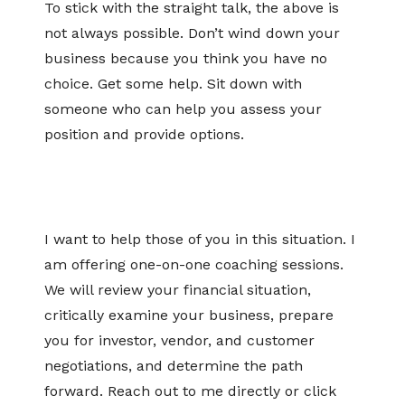
To stick with the straight talk, the above is
not always possible. Don’t wind down your
business because you think you have no
choice. Get some help. Sit down with
someone who can help you assess your
position and provide options.
I want to help those of you in this situation. I
am offering one-on-one coaching sessions.
We will review your financial situation,
critically examine your business, prepare
you for investor, vendor, and customer
negotiations, and determine the path
forward. Reach out to me directly or click