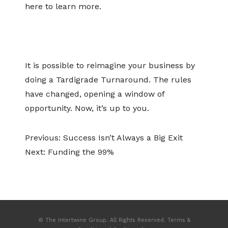
here to learn more.
It is possible to reimagine your business by
doing a Tardigrade Turnaround. The rules
have changed, opening a window of
opportunity. Now, it’s up to you.
Previous:
Success Isn’t Always a Big Exit
Next:
Funding the 99%
© The Intertwine Group. All Rights Reserved.
Terms &