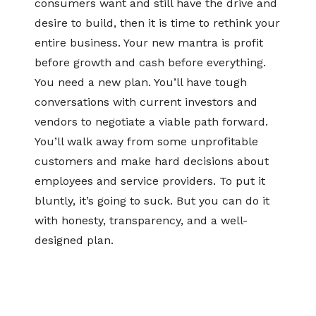
consumers want and still have the drive and
desire to build, then it is time to rethink your
entire business. Your new mantra is profit
before growth and cash before everything.
You need a new plan. You’ll have tough
conversations with current investors and
vendors to negotiate a viable path forward.
You’ll walk away from some unprofitable
customers and make hard decisions about
employees and service providers. To put it
bluntly, it’s going to suck. But you can do it
with honesty, transparency, and a well-
designed plan.