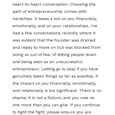
heart-to-heart conversation. Choosing the
path of entrepreneurship comes with
hardships. It takes a toll on you financially,
emotionally, and on your relationships. I’ve
had a few conversations recently where it
was evident that the founder was drained
and ready to move on but was blocked from
doing so out of fear of letting people down
and being seen as an unsuccessful
entrepreneur. Letting go is okay if you have
genuinely taken things as far as possible, if
the impact on you financially, emotionally,
and relationally is too significant. There is no
shame; it is not a failure, and you owe no
one more than you can give. If you continue
to fight the fight, please ensure you are