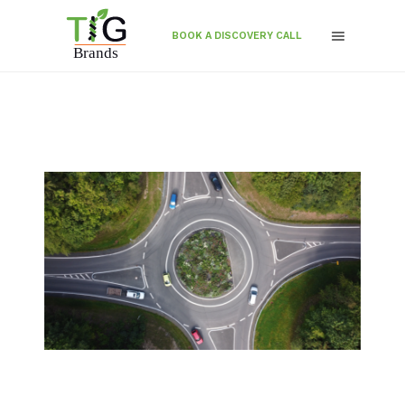
BOOK A DISCOVERY CALL