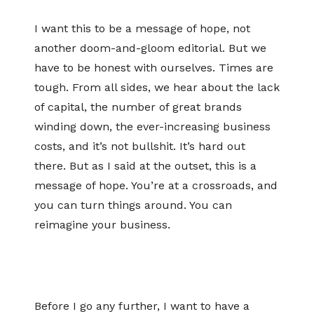
I want this to be a message of hope, not
another doom-and-gloom editorial. But we
have to be honest with ourselves. Times are
tough. From all sides, we hear about the lack
of capital, the number of great brands
winding down, the ever-increasing business
costs, and it’s not bullshit. It’s hard out
there. But as I said at the outset, this is a
message of hope. You’re at a crossroads, and
you can turn things around. You can
reimagine your business.
Before I go any further, I want to have a