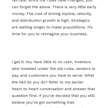
fail rate. Since the rules have changed, you
can forget the above. There is very little early
money. The cost of driving topline, velocity,
and distribution growth is high. Strategics
are waiting longer to make acquisitions. It’s
time for you to reimagine your business.
I get it. You have little to no cash, investors
who invested under the old rules, vendors to
pay, and customers you have to serve. What
the hell do you do? Refer to my earlier
heart-to-heart conversation and answer that
question first. If you’ve decided that you still
believe you’ve got something that